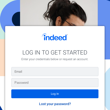
LOG IN TO GET STARTED
Enter your credentials below or request an account.
Lost your password?