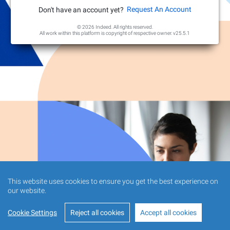
Request An Account
Don't have an account yet?
© 2026 Indeed. All rights reserved.
All work within this platform is copyright of respective owner.
v25.5.1
This website uses cookies to ensure you get the best experience on
our website.
Cookie Settings
Reject all cookies
Accept all cookies